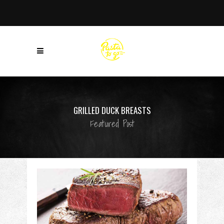
GRILLED DUCK BREASTS
Featured Post