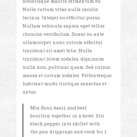
scelerisque mauris fermentum eu.
Nulla rutrum vitae nulla iaculis
lacinia. Integer eu efficitur purus.
Nullam vehicula sapien eget tellus
rhoncus vestibulum. Donec eu ante
ullamcorper nunc rutrum efficitur
tincidunt sit amet felis. Nulla
tincidunt lorem sodales, dignissim
nulla non, pulvinar quam. Sed cursus
massa et rutrum sodales. Pellentesque
habitant morbi tristique senectus et
netus.
Mix flour, basil, and beef
bouillon together in a bowl. Stir
black pepper into skillet with
the pan drippings and cook for 1