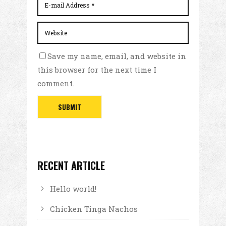
Save my name, email, and website in
this browser for the next time I
comment.
RECENT ARTICLE
Hello world!
Chicken Tinga Nachos