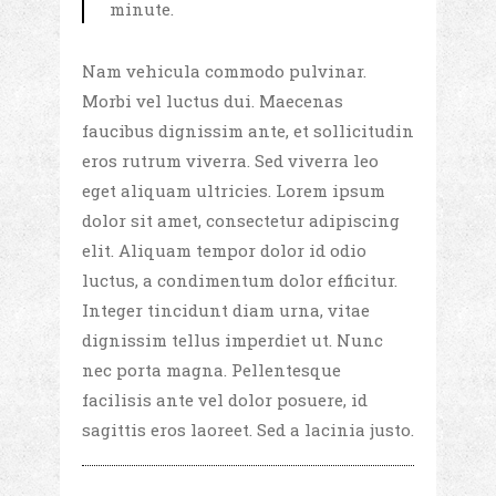
minute.
Nam vehicula commodo pulvinar.
Morbi vel luctus dui. Maecenas
faucibus dignissim ante, et sollicitudin
eros rutrum viverra. Sed viverra leo
eget aliquam ultricies. Lorem ipsum
dolor sit amet, consectetur adipiscing
elit. Aliquam tempor dolor id odio
luctus, a condimentum dolor efficitur.
Integer tincidunt diam urna, vitae
dignissim tellus imperdiet ut. Nunc
nec porta magna. Pellentesque
facilisis ante vel dolor posuere, id
sagittis eros laoreet. Sed a lacinia justo.