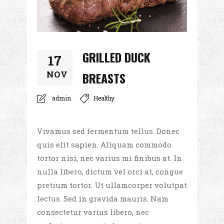
GRILLED DUCK
17
NOV
BREASTS
admin
Healthy
Vivamus sed fermentum tellus. Donec
quis elit sapien. Aliquam commodo
tortor nisi, nec varius mi finibus at. In
nulla libero, dictum vel orci at, congue
pretium tortor. Ut ullamcorper volutpat
lectus. Sed in gravida mauris. Nam
consectetur varius libero, nec