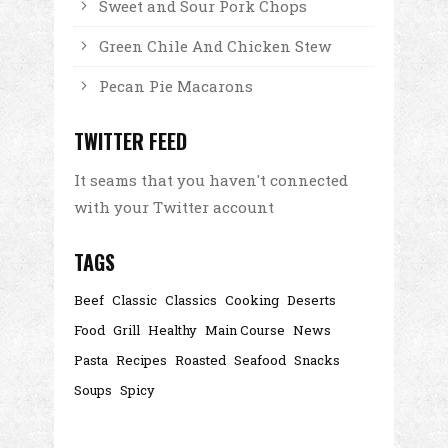
Sweet and Sour Pork Chops
Green Chile And Chicken Stew
Pecan Pie Macarons
TWITTER FEED
It seams that you haven't connected
with your Twitter account
TAGS
Beef
Classic
Classics
Cooking
Deserts
Food
Grill
Healthy
Main Course
News
Pasta
Recipes
Roasted
Seafood
Snacks
Soups
Spicy