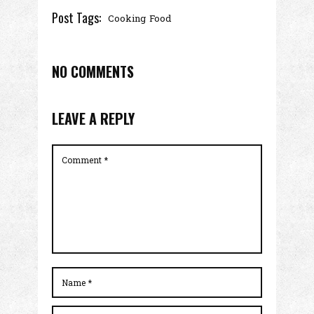
Post Tags:
Cooking
Food
NO COMMENTS
LEAVE A REPLY