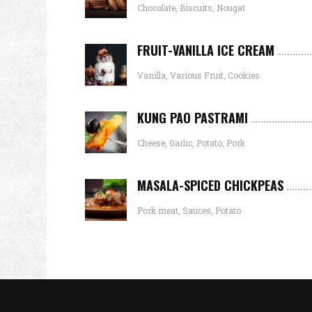
Chocolate, Biscuits, Nougat
FRUIT-VANILLA ICE CREAM
Vanilla, Various Fruit, Cookies
KUNG PAO PASTRAMI
Cheese, Garlic, Potato, Pork
MASALA-SPICED CHICKPEAS
Pork meat, Sauces, Potato