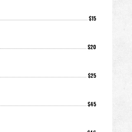
$15
$20
$25
$45