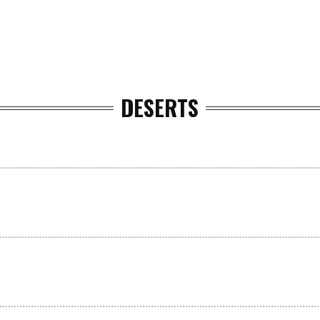
DESERTS