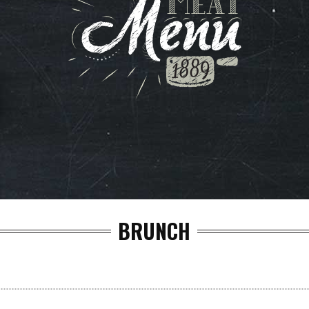
BRUNCH