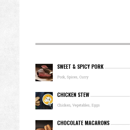
SWEET & SPICY PORK
Pork, Spices, Curry
CHICKEN STEW
Chicken, Vegetables, Eggs
CHOCOLATE MACARONS