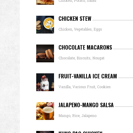
Chicken, Potato, Salad
CHICKEN STEW
Chicken, Vegetables, Eggs
CHOCOLATE MACARONS
Chocolate, Biscuits, Nougat
FRUIT-VANILLA ICE CREAM
Vanilla, Various Fruit, Cookies
JALAPENO-MANGO SALSA
Mango, Rice, Jalapeno