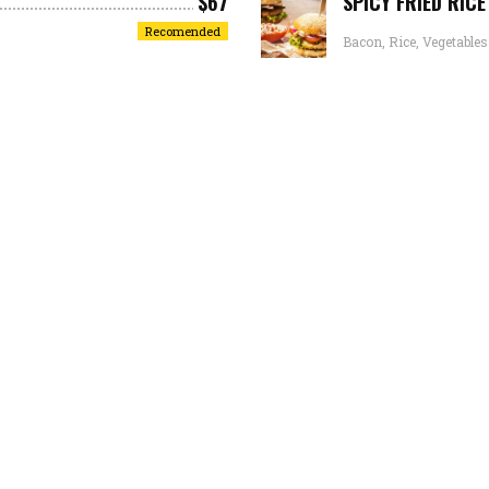
$67
SPICY FRIED RIC
Recomended
Bacon, Rice, Vegetables