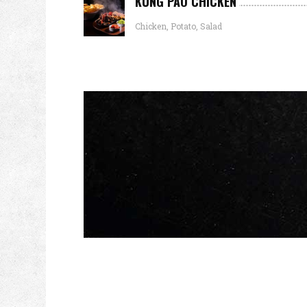
KUNG PAO CHICKEN
Chicken, Potato, Salad