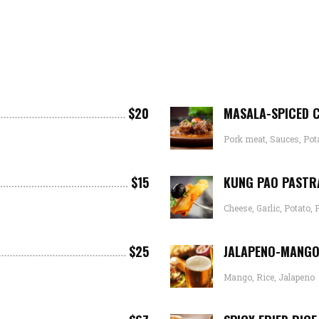
$20
MASALA-SPICED 
Pork meat, Sauces, Pot
$15
KUNG PAO PASTR
Cheese, Garlic, Potato, 
$25
JALAPENO-MANGO
Mango, Rice, Jalapeno