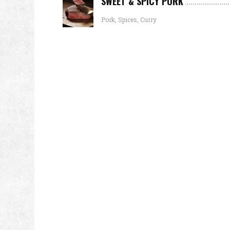
SWEET & SPICY PORK
Pork, Spices, Curry