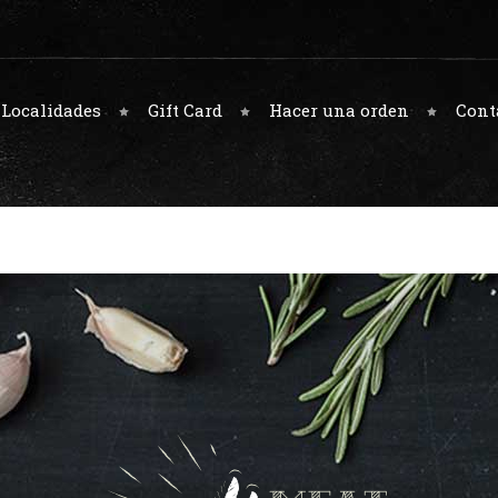
Localidades
Gift Card
Hacer una orden
Cont