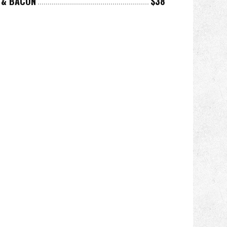
E & BACON
$38