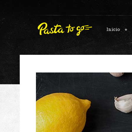
Inicio