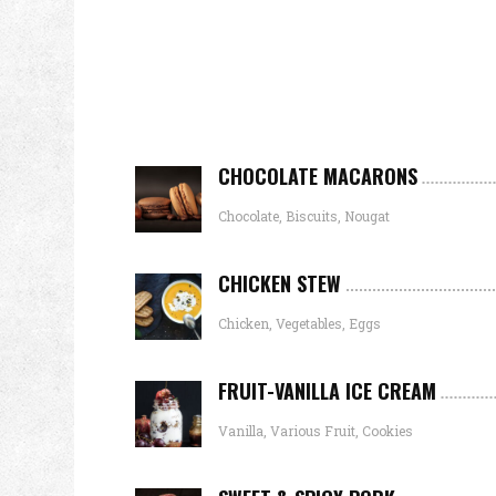
CHOCOLATE MACARONS
Chocolate, Biscuits, Nougat
CHICKEN STEW
Chicken, Vegetables, Eggs
FRUIT-VANILLA ICE CREAM
Vanilla, Various Fruit, Cookies