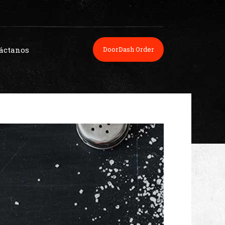
áctanos
DoorDash Order