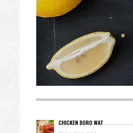
CHICKEN DORO WAT