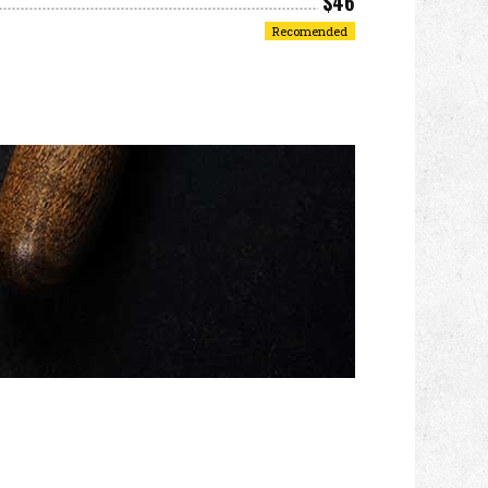
$46
Recomended