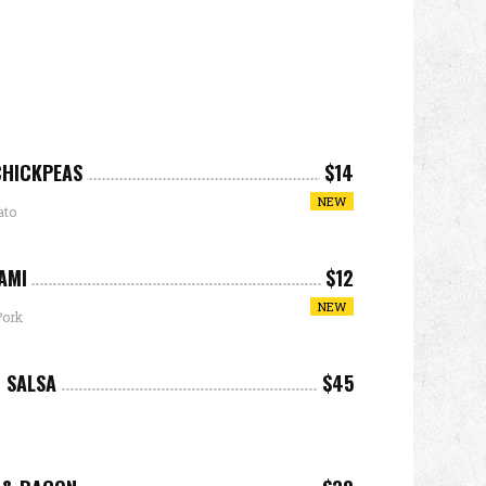
CHICKPEAS
$14
NEW
ato
AMI
$12
NEW
Pork
 SALSA
$45