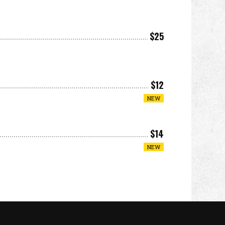
$25
$12
NEW
$14
NEW