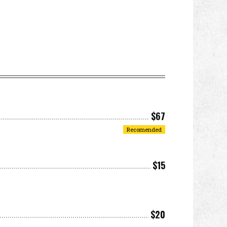
$67
Recomended
$15
$20