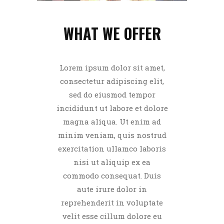
WHAT WE OFFER
Lorem ipsum dolor sit amet,
consectetur adipiscing elit,
sed do eiusmod tempor
incididunt ut labore et dolore
magna aliqua. Ut enim ad
minim veniam, quis nostrud
exercitation ullamco laboris
nisi ut aliquip ex ea
commodo consequat. Duis
aute irure dolor in
reprehenderit in voluptate
velit esse cillum dolore eu