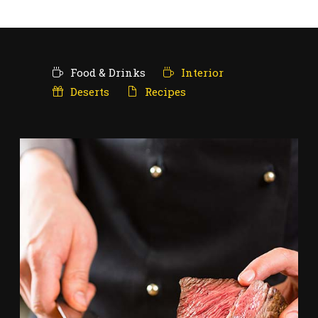
Food & Drinks
Interior
Deserts
Recipes