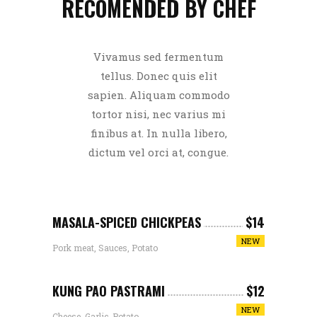
RECOMENDED BY CHEF
Vivamus sed fermentum
tellus. Donec quis elit
sapien. Aliquam commodo
tortor nisi, nec varius mi
finibus at. In nulla libero,
dictum vel orci at, congue.
MASALA-SPICED CHICKPEAS
$14
NEW
Pork meat, Sauces, Potato
KUNG PAO PASTRAMI
$12
NEW
Cheese, Garlic, Potato,