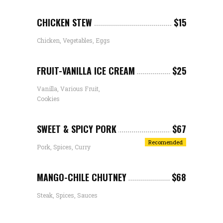
CHICKEN STEW
$15
Chicken, Vegetables, Eggs
FRUIT-VANILLA ICE CREAM
$25
Vanilla, Various Fruit,
Cookies
SWEET & SPICY PORK
$67
Recomended
Pork, Spices, Curry
MANGO-CHILE CHUTNEY
$68
Steak, Spices, Sauces