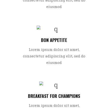
eiusmod
BON APPETITE
Lorem ipsum dolor sit amet,
consectetur adipiscing elit, sed do
eiusmod
BREAKFAST FOR CHAMPIONS
Lorem ipsum dolor sit amet,