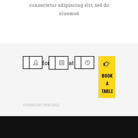
consectetur adipiscing elit, sed do
eiusmod
for
at
BOOK
A
TABLE
POWERED BY OPENTABLE