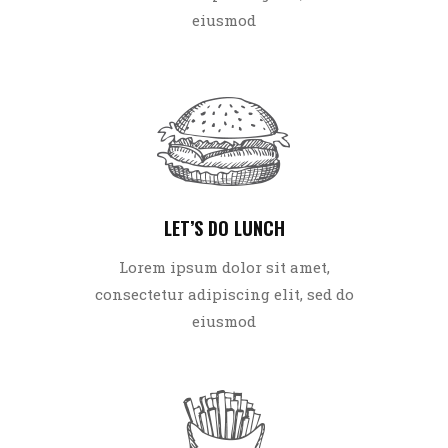
eiusmod
LET’S DO LUNCH
Lorem ipsum dolor sit amet,
consectetur adipiscing elit, sed do
eiusmod