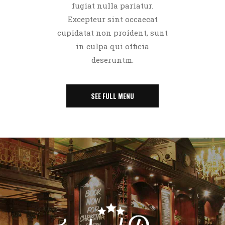
fugiat nulla pariatur.
Excepteur sint occaecat
cupidatat non proident, sunt
in culpa qui officia
deseruntm.
SEE FULL MENU