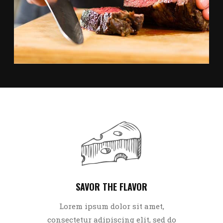
CARNE ASADA TACOS
SAVOR THE FLAVOR
Lorem ipsum dolor sit amet,
consectetur adipiscing elit, sed do