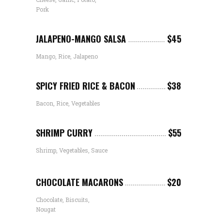
Pork
JALAPENO-MANGO SALSA
$45
Mango, Rice, Jalapeno
SPICY FRIED RICE & BACON
$38
Bacon, Rice, Vegetables
SHRIMP CURRY
$55
Shrimp, Vegetables, Sauce
CHOCOLATE MACARONS
$20
Chocolate, Biscuits,
Nougat