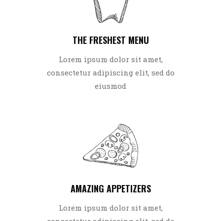
THE FRESHEST MENU
Lorem ipsum dolor sit amet,
consectetur adipiscing elit, sed do
eiusmod
AMAZING APPETIZERS
Lorem ipsum dolor sit amet,
consectetur adipiscing elit, sed do